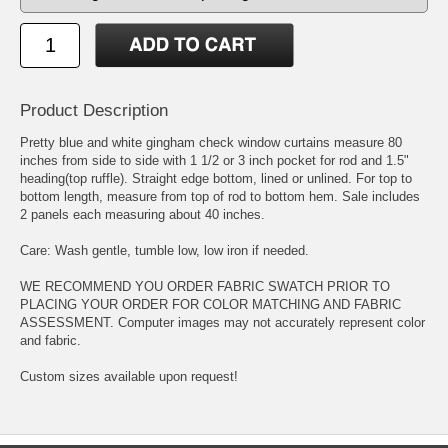
Product Description
Pretty blue and white gingham check window curtains measure 80
inches from side to side with 1 1/2 or 3 inch pocket for rod and 1.5"
heading(top ruffle). Straight edge bottom, lined or unlined. For top to
bottom length, measure from top of rod to bottom hem. Sale includes
2 panels each measuring about 40 inches.
Care: Wash gentle, tumble low, low iron if needed.
WE RECOMMEND YOU ORDER FABRIC SWATCH PRIOR TO
PLACING YOUR ORDER FOR COLOR MATCHING AND FABRIC
ASSESSMENT. Computer images may not accurately represent color
and fabric.
Custom sizes available upon request!