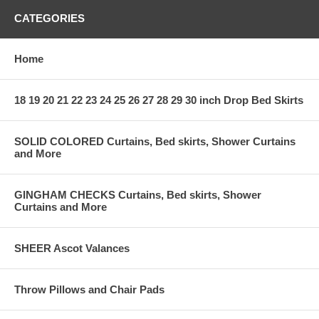
CATEGORIES
Home
18 19 20 21 22 23 24 25 26 27 28 29 30 inch Drop Bed Skirts
SOLID COLORED Curtains, Bed skirts, Shower Curtains
and More
GINGHAM CHECKS Curtains, Bed skirts, Shower
Curtains and More
SHEER Ascot Valances
Throw Pillows and Chair Pads