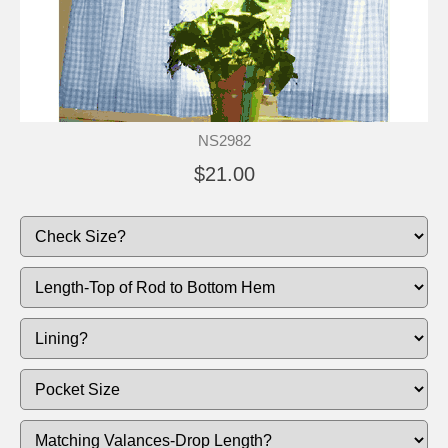
NS2982
$21.00