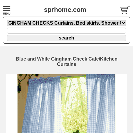
sprhome.com
Blue and White Gingham Check Cafe/Kitchen
Curtains