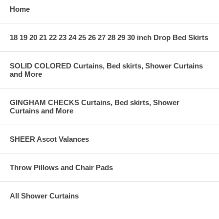
Home
18 19 20 21 22 23 24 25 26 27 28 29 30 inch Drop Bed Skirts
SOLID COLORED Curtains, Bed skirts, Shower Curtains
and More
GINGHAM CHECKS Curtains, Bed skirts, Shower
Curtains and More
SHEER Ascot Valances
Throw Pillows and Chair Pads
All Shower Curtains