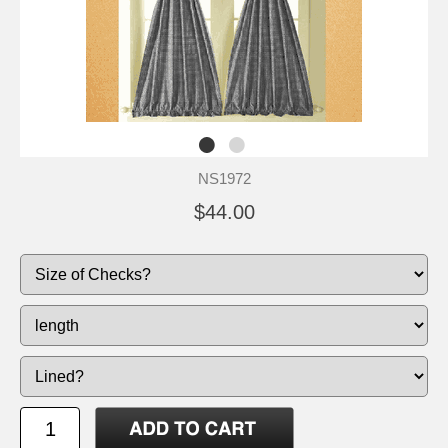
NS1972
$44.00