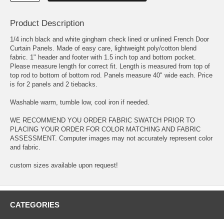
Product Description
1/4 inch black and white gingham check lined or unlined French Door
Curtain Panels. Made of easy care, lightweight poly/cotton blend
fabric. 1" header and footer with 1.5 inch top and bottom pocket.
Please measure length for correct fit. Length is measured from top of
top rod to bottom of bottom rod. Panels measure 40" wide each. Price
is for 2 panels and 2 tiebacks.
Washable warm, tumble low, cool iron if needed.
WE RECOMMEND YOU ORDER FABRIC SWATCH PRIOR TO
PLACING YOUR ORDER FOR COLOR MATCHING AND FABRIC
ASSESSMENT. Computer images may not accurately represent color
and fabric.
custom sizes available upon request!
CATEGORIES