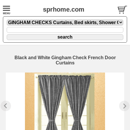
sprhome.com
Black and White Gingham Check French Door
Curtains