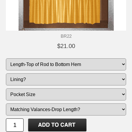
BR22
$21.00