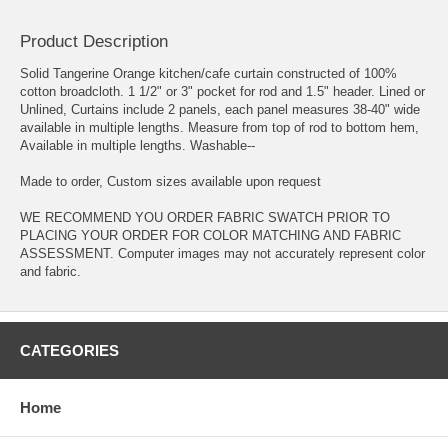
Product Description
Solid Tangerine Orange kitchen/cafe curtain constructed of 100%
cotton broadcloth. 1 1/2" or 3" pocket for rod and 1.5" header. Lined or
Unlined, Curtains include 2 panels, each panel measures 38-40" wide
available in multiple lengths. Measure from top of rod to bottom hem,
Available in multiple lengths. Washable--
Made to order, Custom sizes available upon request
WE RECOMMEND YOU ORDER FABRIC SWATCH PRIOR TO
PLACING YOUR ORDER FOR COLOR MATCHING AND FABRIC
ASSESSMENT. Computer images may not accurately represent color
and fabric.
CATEGORIES
Home