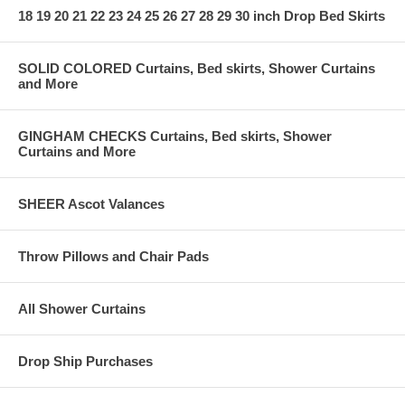
18 19 20 21 22 23 24 25 26 27 28 29 30 inch Drop Bed Skirts
SOLID COLORED Curtains, Bed skirts, Shower Curtains
and More
GINGHAM CHECKS Curtains, Bed skirts, Shower
Curtains and More
SHEER Ascot Valances
Throw Pillows and Chair Pads
All Shower Curtains
Drop Ship Purchases