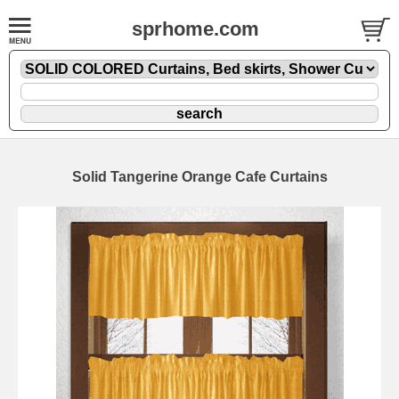
sprhome.com
Solid Tangerine Orange Cafe Curtains