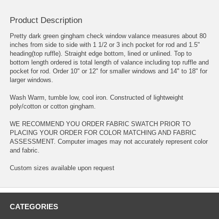
Product Description
Pretty dark green gingham check window valance measures about 80
inches from side to side with 1 1/2 or 3 inch pocket for rod and 1.5"
heading(top ruffle). Straight edge bottom, lined or unlined. Top to
bottom length ordered is total length of valance including top ruffle and
pocket for rod. Order 10" or 12" for smaller windows and 14" to 18" for
larger windows.
Wash Warm, tumble low, cool iron. Constructed of lightweight
poly/cotton or cotton gingham.
WE RECOMMEND YOU ORDER FABRIC SWATCH PRIOR TO
PLACING YOUR ORDER FOR COLOR MATCHING AND FABRIC
ASSESSMENT. Computer images may not accurately represent color
and fabric.
Custom sizes available upon request
CATEGORIES