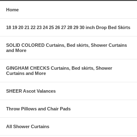
Home
18 19 20 21 22 23 24 25 26 27 28 29 30 inch Drop Bed Skirts
SOLID COLORED Curtains, Bed skirts, Shower Curtains
and More
GINGHAM CHECKS Curtains, Bed skirts, Shower
Curtains and More
SHEER Ascot Valances
Throw Pillows and Chair Pads
All Shower Curtains