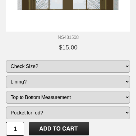
NS431598
$15.00