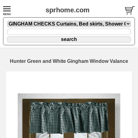
sprhome.com
Hunter Green and White Gingham Window Valance