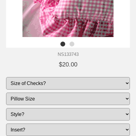
NS133743
$20.00