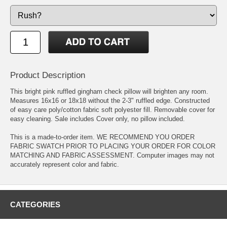
Product Description
This bright pink ruffled gingham check pillow will brighten any room.
Measures 16x16 or 18x18 without the 2-3" ruffled edge. Constructed
of easy care poly/cotton fabric soft polyester fill. Removable cover for
easy cleaning. Sale includes Cover only, no pillow included.
This is a made-to-order item. WE RECOMMEND YOU ORDER
FABRIC SWATCH PRIOR TO PLACING YOUR ORDER FOR COLOR
MATCHING AND FABRIC ASSESSMENT. Computer images may not
accurately represent color and fabric.
CATEGORIES