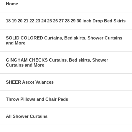
Home
18 19 20 21 22 23 24 25 26 27 28 29 30 inch Drop Bed Skirts
SOLID COLORED Curtains, Bed skirts, Shower Curtains
and More
GINGHAM CHECKS Curtains, Bed skirts, Shower
Curtains and More
SHEER Ascot Valances
Throw Pillows and Chair Pads
All Shower Curtains