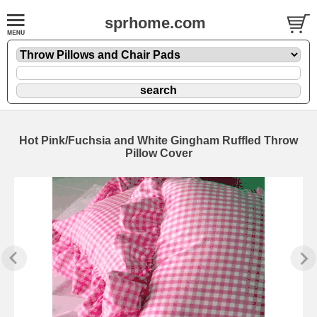
sprhome.com
Hot Pink/Fuchsia and White Gingham Ruffled Throw
Pillow Cover