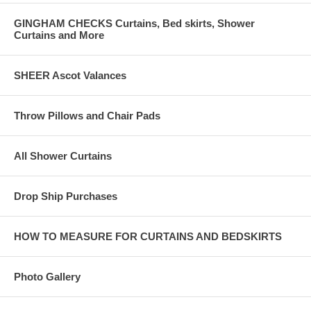
GINGHAM CHECKS Curtains, Bed skirts, Shower
Curtains and More
SHEER Ascot Valances
Throw Pillows and Chair Pads
All Shower Curtains
Drop Ship Purchases
HOW TO MEASURE FOR CURTAINS AND BEDSKIRTS
Photo Gallery