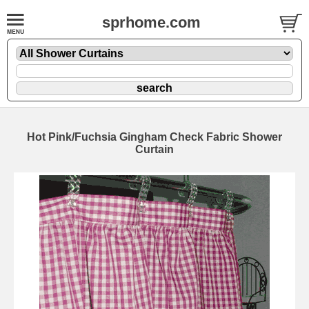
sprhome.com
Hot Pink/Fuchsia Gingham Check Fabric Shower
Curtain