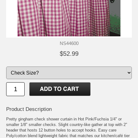
NS44600
$52.99
Product Description
Pretty gingham check shower curtain in Hot Pink/Fuchsia 1/4" or
smaller 1/8" smaller checks. Slight country-like gather at top with 2"
header that hosts 12 button holes to accept hooks. Easy care
Poly/cotton blend lightweight fabric that matches our kitchen/café tier