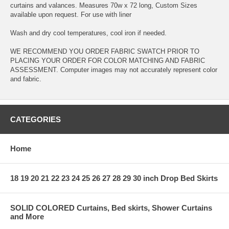
curtains and valances. Measures 70w x 72 long, Custom Sizes
available upon request. For use with liner
Wash and dry cool temperatures, cool iron if needed.
WE RECOMMEND YOU ORDER FABRIC SWATCH PRIOR TO
PLACING YOUR ORDER FOR COLOR MATCHING AND FABRIC
ASSESSMENT. Computer images may not accurately represent color
and fabric.
CATEGORIES
Home
18 19 20 21 22 23 24 25 26 27 28 29 30 inch Drop Bed Skirts
SOLID COLORED Curtains, Bed skirts, Shower Curtains
and More