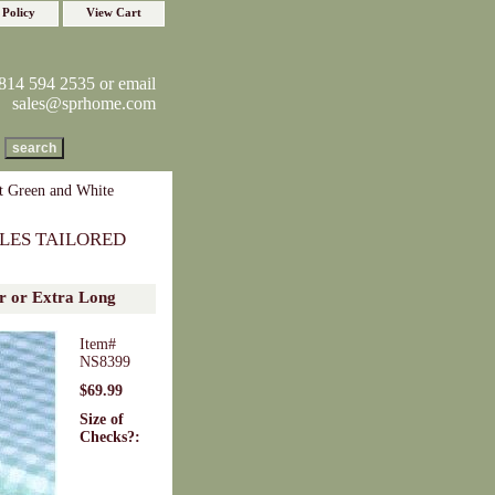
 Policy
View Cart
814 594 2535 or email
sales@sprhome.com
 Green and White
LES TAILORED
r or Extra Long
Item#
NS8399
$69.99
Size of
Checks?: