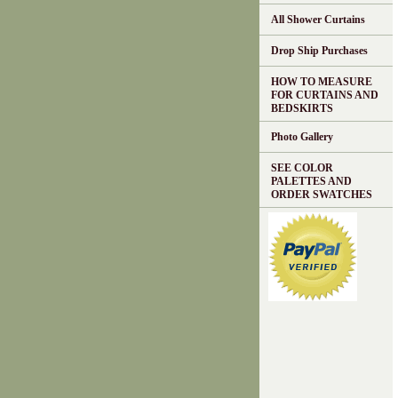
All Shower Curtains
Drop Ship Purchases
HOW TO MEASURE
FOR CURTAINS AND
BEDSKIRTS
Photo Gallery
SEE COLOR
PALETTES AND
ORDER SWATCHES