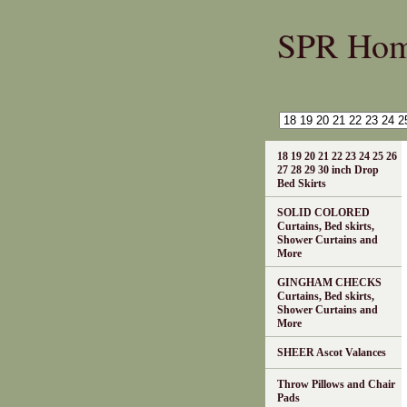
SPR Ho
18 19 20 21 22 23 24 25 26
27 28 29 30 inch Drop
Bed Skirts
SOLID COLORED
Curtains, Bed skirts,
Shower Curtains and
More
GINGHAM CHECKS
Curtains, Bed skirts,
Shower Curtains and
More
SHEER Ascot Valances
Throw Pillows and Chair
Pads