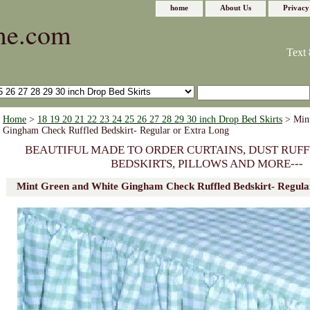
home
About Us
Privacy
me.com
Text 
Home
>
18 19 20 21 22 23 24 25 26 27 28 29 30 inch Drop Bed Skirts
> Mint
Gingham Check Ruffled Bedskirt- Regular or Extra Long
BEAUTIFUL MADE TO ORDER CURTAINS, DUST RUFF
BEDSKIRTS, PILLOWS AND MORE---
Mint Green and White Gingham Check Ruffled Bedskirt- Regula