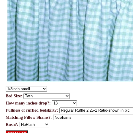
Bed Size:
How many inches drop?:
Fullness of ruffled bedskirt?:
Matching Pillow Shams?:
Rush?: