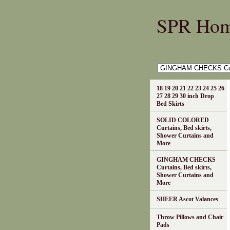
SPR Ho
18 19 20 21 22 23 24 25 26
27 28 29 30 inch Drop
Bed Skirts
SOLID COLORED
Curtains, Bed skirts,
Shower Curtains and
More
GINGHAM CHECKS
Curtains, Bed skirts,
Shower Curtains and
More
SHEER Ascot Valances
Throw Pillows and Chair
Pads