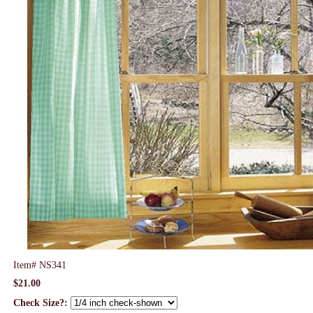
Item#
NS341
$21.00
Check Size?: