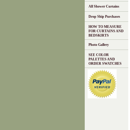
All Shower Curtains
Drop Ship Purchases
HOW TO MEASURE
FOR CURTAINS AND
BEDSKIRTS
Photo Gallery
SEE COLOR
PALETTES AND
ORDER SWATCHES