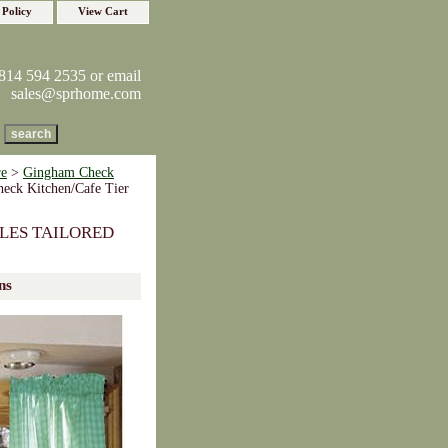
 Policy
View Cart
814 594 2535 or email
sales@sprhome.com
re
>
Gingham Check
eck Kitchen/Cafe Tier
LES TAILORED
ns