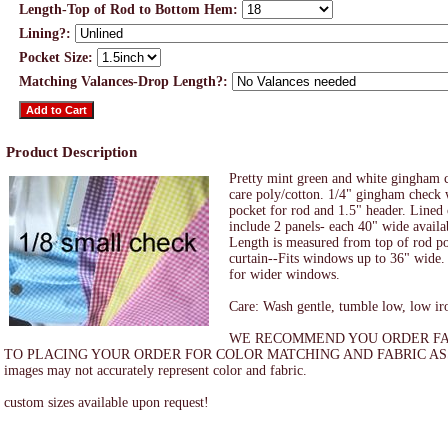
Length-Top of Rod to Bottom Hem:
Lining?:
Pocket Size:
Matching Valances-Drop Length?:
Product Description
Pretty mint green and white gingham c
care poly/cotton. 1/4" gingham check 
pocket for rod and 1.5" header. Lined
include 2 panels- each 40" wide availa
Length is measured from top of rod po
curtain--Fits windows up to 36" wide. 
for wider windows.
Care: Wash gentle, tumble low, low ir
WE RECOMMEND YOU ORDER FA
TO PLACING YOUR ORDER FOR COLOR MATCHING AND FABRIC ASS
images may not accurately represent color and fabric.
custom sizes available upon request!