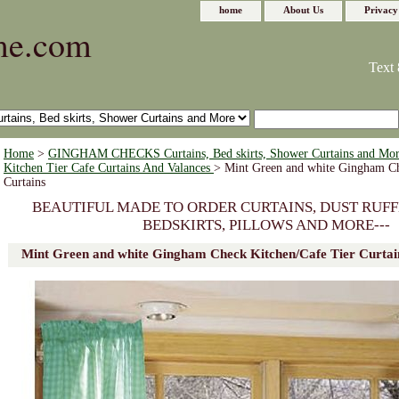
home
About Us
Privacy
me.com
Text 
Home
>
GINGHAM CHECKS Curtains, Bed skirts, Shower Curtains and Mo
Kitchen Tier Cafe Curtains And Valances
> Mint Green and white Gingham Ch
Curtains
BEAUTIFUL MADE TO ORDER CURTAINS, DUST RUFF
BEDSKIRTS, PILLOWS AND MORE---
Mint Green and white Gingham Check Kitchen/Cafe Tier Curtai