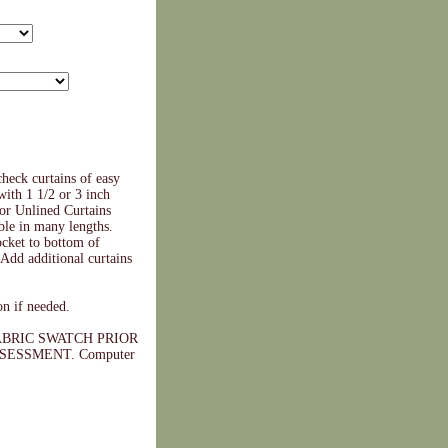
heck curtains of easy
with 1 1/2 or 3 inch
 or Unlined Curtains
ble in many lengths.
cket to bottom of
Add additional curtains
on if needed.
BRIC SWATCH PRIOR
ESSMENT. Computer