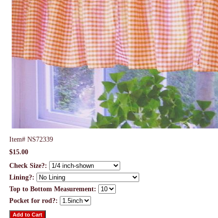
Item#
NS72339
$15.00
Check Size?:
Lining?:
Top to Bottom Measurement:
Pocket for rod?: