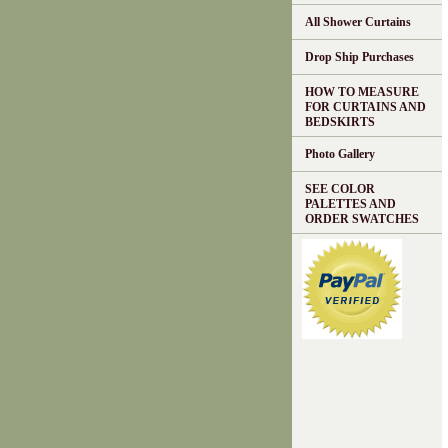
All Shower Curtains
Drop Ship Purchases
HOW TO MEASURE
FOR CURTAINS AND
BEDSKIRTS
Photo Gallery
SEE COLOR
PALETTES AND
ORDER SWATCHES