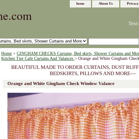
home
About Us
Privacy
me.com
Text 
Home
>
GINGHAM CHECKS Curtains, Bed skirts, Shower Curtains and Mo
Kitchen Tier Cafe Curtains And Valances
> Orange and White Gingham Chec
BEAUTIFUL MADE TO ORDER CURTAINS, DUST RUFF
BEDSKIRTS, PILLOWS AND MORE---
Orange and White Gingham Check Window Valance