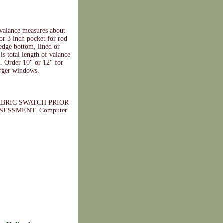
valance measures about
 or 3 inch pocket for rod
 edge bottom, lined or
is total length of valance
d. Order 10" or 12" for
arger windows.
BRIC SWATCH PRIOR
ESSMENT. Computer