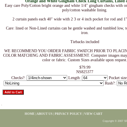
Orange and White Gingham Check Long Curtains, Lined 
Easy care Poly/Cotton bright orange and white 1/4" gingham checks with or
poly/cotton washable lining.
2 curtain panels each 40" wide with 2 3 or 4 inch pocket for rod and 1
Care: lined or Non-Lined curtains can be gentle washed and tumbled low, 
iron.
Tiebacks included
WE RECOMMEND YOU ORDER FABRIC SWATCH PRIOR TO PLACI
COLOR MATCHING AND FABRIC ASSESSMENT. Computer images may not 
color or fabric. Custom Sizes available upon request
$79.99
NS825377
Checks?:
Length:
Pocket siz
Rush?:
.
HOME
|
ABOUT US
|
PRIVACY POLICY
|
VIEW CART
Copyright © 2007 S