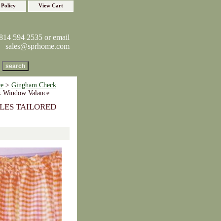
 Policy
View Cart
814 594 2535 or email
sales@sprhome.com
re
>
Gingham Check
k Window Valance
LES TAILORED