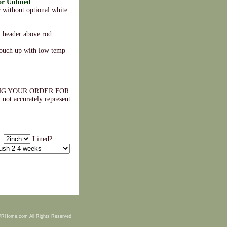
or Unlined
 without optional white
" header above rod.
touch up with low temp
NG YOUR ORDER FOR
accurately represent
.
e:
Lined?:
PRHome.com All Rights Reserved