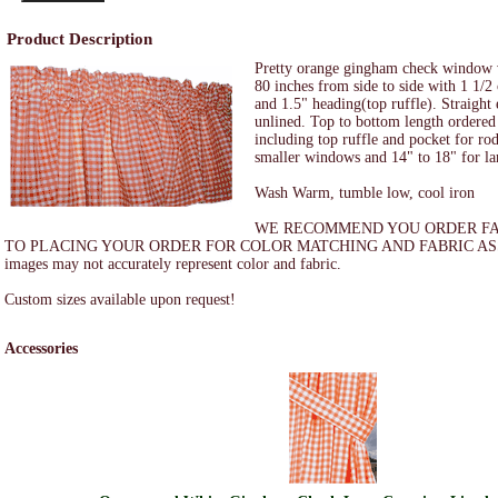
Product Description
Pretty orange gingham check window 
80 inches from side to side with 1 1/2
and 1.5" heading(top ruffle). Straight
unlined. Top to bottom length ordered 
including top ruffle and pocket for ro
smaller windows and 14" to 18" for l
Wash Warm, tumble low, cool iron
WE RECOMMEND YOU ORDER FA
TO PLACING YOUR ORDER FOR COLOR MATCHING AND FABRIC ASS
images may not accurately represent color and fabric.
Custom sizes available upon request!
Accessories