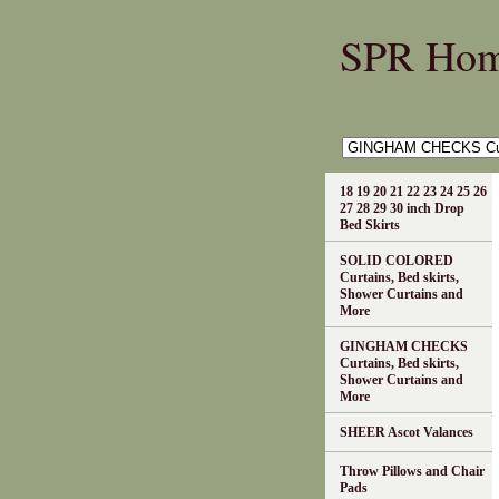
SPR Ho
18 19 20 21 22 23 24 25 26
27 28 29 30 inch Drop
Bed Skirts
SOLID COLORED
Curtains, Bed skirts,
Shower Curtains and
More
GINGHAM CHECKS
Curtains, Bed skirts,
Shower Curtains and
More
SHEER Ascot Valances
Throw Pillows and Chair
Pads