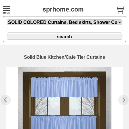
sprhome.com
Solid Blue Kitchen/Cafe Tier Curtains