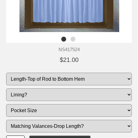
NS417524
$21.00