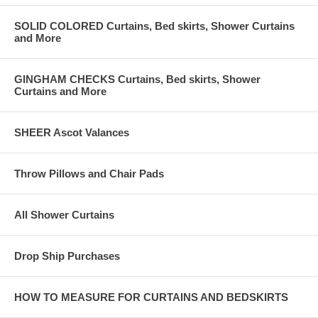
SOLID COLORED Curtains, Bed skirts, Shower Curtains
and More
GINGHAM CHECKS Curtains, Bed skirts, Shower
Curtains and More
SHEER Ascot Valances
Throw Pillows and Chair Pads
All Shower Curtains
Drop Ship Purchases
HOW TO MEASURE FOR CURTAINS AND BEDSKIRTS