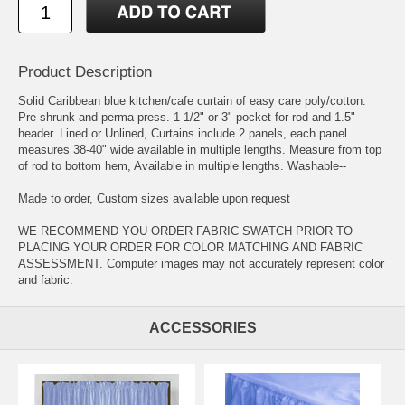
Product Description
Solid Caribbean blue kitchen/cafe curtain of easy care poly/cotton.
Pre-shrunk and perma press. 1 1/2" or 3" pocket for rod and 1.5"
header. Lined or Unlined, Curtains include 2 panels, each panel
measures 38-40" wide available in multiple lengths. Measure from top
of rod to bottom hem, Available in multiple lengths. Washable--
Made to order, Custom sizes available upon request
WE RECOMMEND YOU ORDER FABRIC SWATCH PRIOR TO
PLACING YOUR ORDER FOR COLOR MATCHING AND FABRIC
ASSESSMENT. Computer images may not accurately represent color
and fabric.
ACCESSORIES