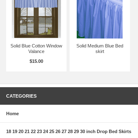
Solid Blue Cotton Window
Solid Medium Blue Bed
Valance
skirt
$15.00
CATEGORIES
Home
18 19 20 21 22 23 24 25 26 27 28 29 30 inch Drop Bed Skirts