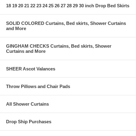
18 19 20 21 22 23 24 25 26 27 28 29 30 inch Drop Bed Skirts
SOLID COLORED Curtains, Bed skirts, Shower Curtains
and More
GINGHAM CHECKS Curtains, Bed skirts, Shower
Curtains and More
SHEER Ascot Valances
Throw Pillows and Chair Pads
All Shower Curtains
Drop Ship Purchases