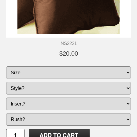
NS2221
$20.00