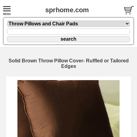
sprhome.com
Solid Brown Throw Pillow Cover- Ruffled or Tailored
Edges