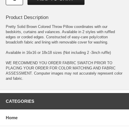
Product Description
Pretty Solid Brown Colored Throw Pillow coordinates with our
bedskirts, curtains and valances. Available in 2 styles with ruffled
edges or corded edges. Constructed of easy-care poly/cotton
broadcloth fabric and lining with removable cover for washing.
Available in 16x16 or 18x18 sizes (Not including 2 -3inch ruffle)
WE RECOMMEND YOU ORDER FABRIC SWATCH PRIOR TO
PLACING YOUR ORDER FOR COLOR MATCHING AND FABRIC
ASSESSMENT. Computer images may not accurately represent color
and fabric.
CATEGORIES
Home