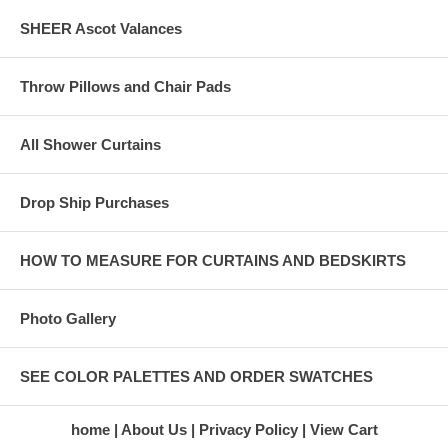
SHEER Ascot Valances
Throw Pillows and Chair Pads
All Shower Curtains
Drop Ship Purchases
HOW TO MEASURE FOR CURTAINS AND BEDSKIRTS
Photo Gallery
SEE COLOR PALETTES AND ORDER SWATCHES
home
About Us
Privacy Policy
View Cart