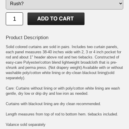
Product Description
Solid colored curtains are sold in pairs. Includes two curtain panels,
each panel measures 38-40 inches wide with 2, 3 or 4 inch pocket for
rod and about 1" header above rod and two tiebacks. Constructed of
easy-care Polyester/cotton blend lightweight broadcloth that is pre-
shrunk and perma press. (Not drapery weight) Available with or without
washable poly/cotton white lining or dry-clean blackout lining(sold
separately).
Care: Curtains without lining or with poly/cotton white lining are wash
gentle, dry low or drip dry and low iron as needed.
Curtains with blackout lining are dry clean recommended.
Length measures from top of rod to bottom hem. tiebacks included.
Valance sold separately