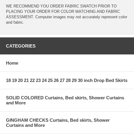
WE RECOMMEND YOU ORDER FABRIC SWATCH PRIOR TO
PLACING YOUR ORDER FOR COLOR MATCHING AND FABRIC
ASSESSMENT. Computer images may not accurately represent color
and fabric.
CATEGORIES
Home
18 19 20 21 22 23 24 25 26 27 28 29 30 inch Drop Bed Skirts
SOLID COLORED Curtains, Bed skirts, Shower Curtains
and More
GINGHAM CHECKS Curtains, Bed skirts, Shower
Curtains and More