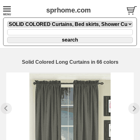
sprhome.com
Solid Colored Long Curtains in 66 colors