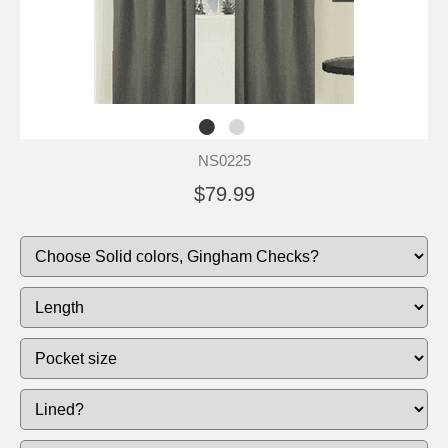
NS0225
$79.99