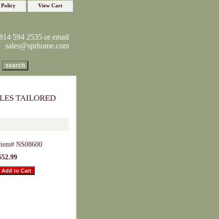
 Policy
View Cart
814 594 2535 or email
sales@sprhome.com
LES TAILORED
Item#
NS08600
$52.99