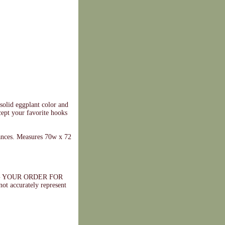
 solid eggplant color and
ccept your favorite hooks
ances. Measures 70w x 72
 YOUR ORDER FOR
ccurately represent