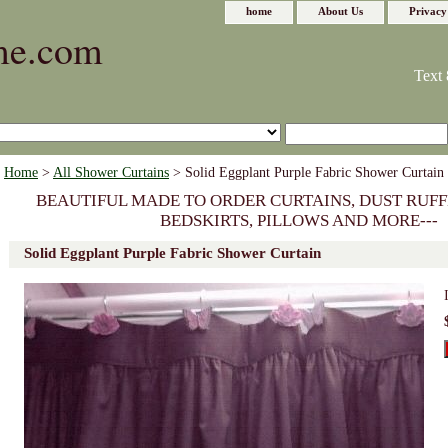
home
About Us
Privacy
me.com
Text 
Home
>
All Shower Curtains
> Solid Eggplant Purple Fabric Shower Curtain
BEAUTIFUL MADE TO ORDER CURTAINS, DUST RUFF
BEDSKIRTS, PILLOWS AND MORE---
Solid Eggplant Purple Fabric Shower Curtain