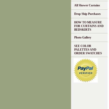
All Shower Curtains
Drop Ship Purchases
HOW TO MEASURE
FOR CURTAINS AND
BEDSKIRTS
Photo Gallery
SEE COLOR
PALETTES AND
ORDER SWATCHES