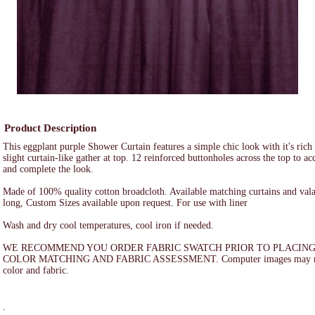
Product Description
This eggplant purple Shower Curtain features a simple chic look with it's rich
slight curtain-like gather at top. 12 reinforced buttonholes across the top to a
and complete the look.
Made of 100% quality cotton broadcloth. Available matching curtains and val
long, Custom Sizes available upon request. For use with liner
Wash and dry cool temperatures, cool iron if needed.
WE RECOMMEND YOU ORDER FABRIC SWATCH PRIOR TO PLACING
COLOR MATCHING AND FABRIC ASSESSMENT. Computer images may not a
color and fabric.
.