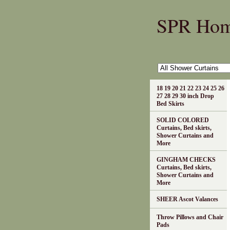
SPR Ho
18 19 20 21 22 23 24 25 26
27 28 29 30 inch Drop
Bed Skirts
SOLID COLORED
Curtains, Bed skirts,
Shower Curtains and
More
GINGHAM CHECKS
Curtains, Bed skirts,
Shower Curtains and
More
SHEER Ascot Valances
Throw Pillows and Chair
Pads