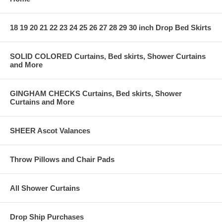
18 19 20 21 22 23 24 25 26 27 28 29 30 inch Drop Bed Skirts
SOLID COLORED Curtains, Bed skirts, Shower Curtains
and More
GINGHAM CHECKS Curtains, Bed skirts, Shower
Curtains and More
SHEER Ascot Valances
Throw Pillows and Chair Pads
All Shower Curtains
Drop Ship Purchases