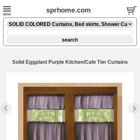
sprhome.com
Solid Eggplant Purple Kitchen/Cafe Tier Curtains