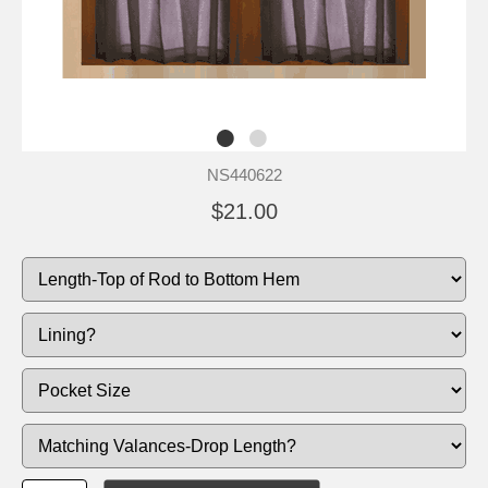
NS440622
$21.00