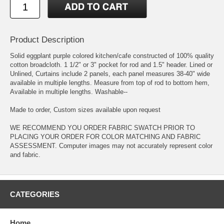
Product Description
Solid eggplant purple colored kitchen/cafe constructed of 100% quality
cotton broadcloth. 1 1/2" or 3" pocket for rod and 1.5" header. Lined or
Unlined, Curtains include 2 panels, each panel measures 38-40" wide
available in multiple lengths. Measure from top of rod to bottom hem,
Available in multiple lengths. Washable--
Made to order, Custom sizes available upon request
WE RECOMMEND YOU ORDER FABRIC SWATCH PRIOR TO
PLACING YOUR ORDER FOR COLOR MATCHING AND FABRIC
ASSESSMENT. Computer images may not accurately represent color
and fabric.
CATEGORIES
Home