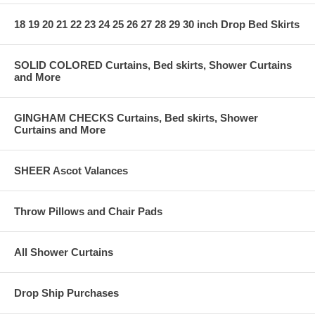
18 19 20 21 22 23 24 25 26 27 28 29 30 inch Drop Bed Skirts
SOLID COLORED Curtains, Bed skirts, Shower Curtains
and More
GINGHAM CHECKS Curtains, Bed skirts, Shower
Curtains and More
SHEER Ascot Valances
Throw Pillows and Chair Pads
All Shower Curtains
Drop Ship Purchases