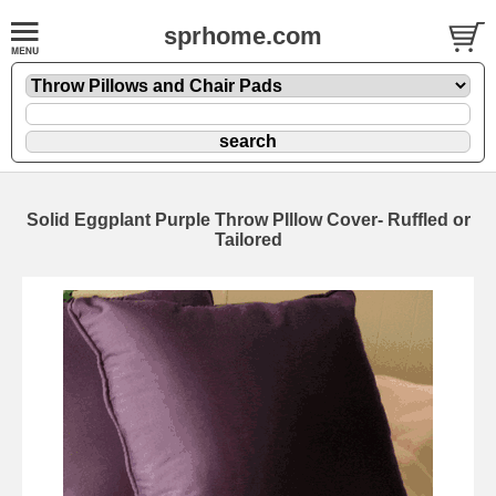
sprhome.com
Solid Eggplant Purple Throw PIllow Cover- Ruffled or
Tailored