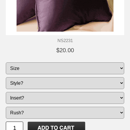
NS2231
$20.00