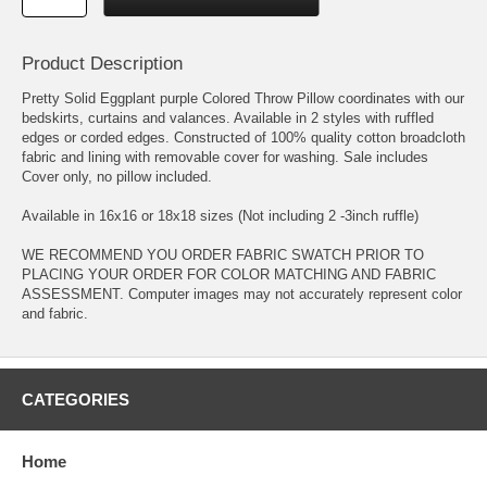
Product Description
Pretty Solid Eggplant purple Colored Throw Pillow coordinates with our
bedskirts, curtains and valances. Available in 2 styles with ruffled
edges or corded edges. Constructed of 100% quality cotton broadcloth
fabric and lining with removable cover for washing. Sale includes
Cover only, no pillow included.
Available in 16x16 or 18x18 sizes (Not including 2 -3inch ruffle)
WE RECOMMEND YOU ORDER FABRIC SWATCH PRIOR TO
PLACING YOUR ORDER FOR COLOR MATCHING AND FABRIC
ASSESSMENT. Computer images may not accurately represent color
and fabric.
CATEGORIES
Home