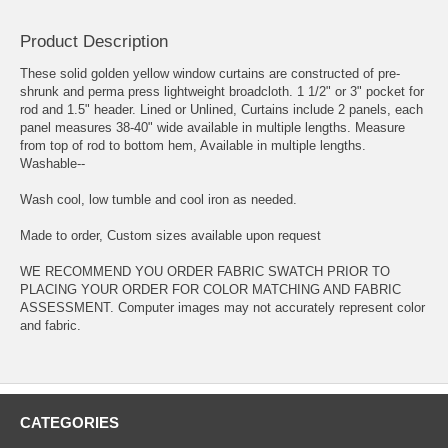
Product Description
These solid golden yellow window curtains are constructed of pre-
shrunk and perma press lightweight broadcloth. 1 1/2" or 3" pocket for
rod and 1.5" header. Lined or Unlined, Curtains include 2 panels, each
panel measures 38-40" wide available in multiple lengths. Measure
from top of rod to bottom hem, Available in multiple lengths.
Washable--
Wash cool, low tumble and cool iron as needed.
Made to order, Custom sizes available upon request
WE RECOMMEND YOU ORDER FABRIC SWATCH PRIOR TO
PLACING YOUR ORDER FOR COLOR MATCHING AND FABRIC
ASSESSMENT. Computer images may not accurately represent color
and fabric.
CATEGORIES