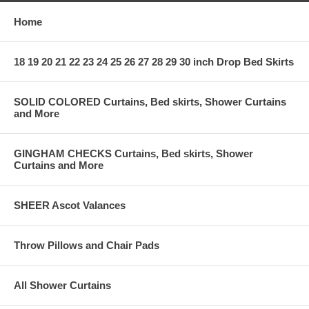
Home
18 19 20 21 22 23 24 25 26 27 28 29 30 inch Drop Bed Skirts
SOLID COLORED Curtains, Bed skirts, Shower Curtains
and More
GINGHAM CHECKS Curtains, Bed skirts, Shower
Curtains and More
SHEER Ascot Valances
Throw Pillows and Chair Pads
All Shower Curtains