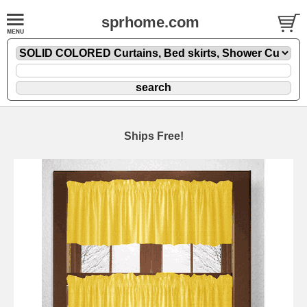
sprhome.com
Ships Free!