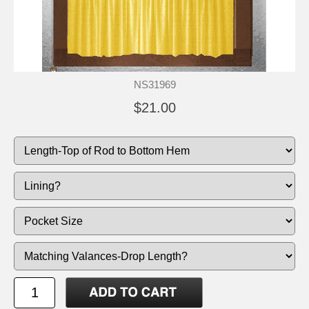
NS31969
$21.00