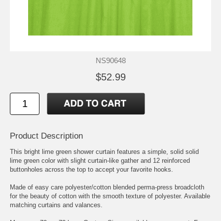
NS90648
$52.99
Product Description
This bright lime green shower curtain features a simple, solid solid
lime green color with slight curtain-like gather and 12 reinforced
buttonholes across the top to accept your favorite hooks.
Made of easy care polyester/cotton blended perma-press broadcloth
for the beauty of cotton with the smooth texture of polyester. Available
matching curtains and valances.