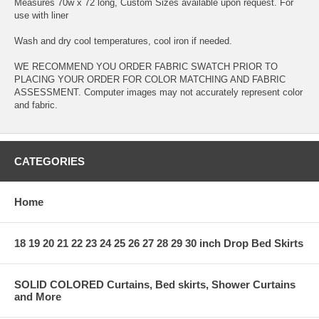
Measures 70w x 72 long, Custom Sizes available upon request. For
use with liner
Wash and dry cool temperatures, cool iron if needed.
WE RECOMMEND YOU ORDER FABRIC SWATCH PRIOR TO
PLACING YOUR ORDER FOR COLOR MATCHING AND FABRIC
ASSESSMENT. Computer images may not accurately represent color
and fabric.
CATEGORIES
Home
18 19 20 21 22 23 24 25 26 27 28 29 30 inch Drop Bed Skirts
SOLID COLORED Curtains, Bed skirts, Shower Curtains
and More