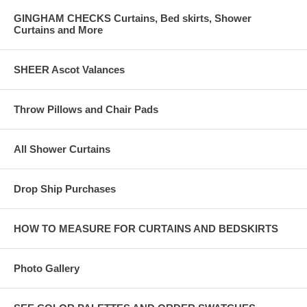
GINGHAM CHECKS Curtains, Bed skirts, Shower
Curtains and More
SHEER Ascot Valances
Throw Pillows and Chair Pads
All Shower Curtains
Drop Ship Purchases
HOW TO MEASURE FOR CURTAINS AND BEDSKIRTS
Photo Gallery