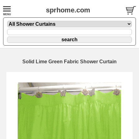
sprhome.com
Solid Lime Green Fabric Shower Curtain