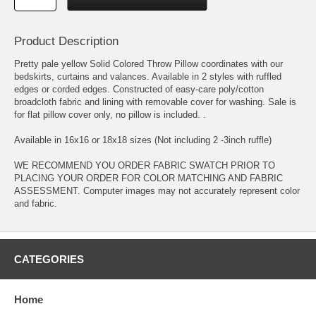
Product Description
Pretty pale yellow Solid Colored Throw Pillow coordinates with our
bedskirts, curtains and valances. Available in 2 styles with ruffled
edges or corded edges. Constructed of easy-care poly/cotton
broadcloth fabric and lining with removable cover for washing. Sale is
for flat pillow cover only, no pillow is included. .
Available in 16x16 or 18x18 sizes (Not including 2 -3inch ruffle)
WE RECOMMEND YOU ORDER FABRIC SWATCH PRIOR TO
PLACING YOUR ORDER FOR COLOR MATCHING AND FABRIC
ASSESSMENT. Computer images may not accurately represent color
and fabric.
CATEGORIES
Home