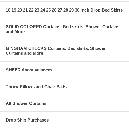
18 19 20 21 22 23 24 25 26 27 28 29 30 inch Drop Bed Skirts
SOLID COLORED Curtains, Bed skirts, Shower Curtains
and More
GINGHAM CHECKS Curtains, Bed skirts, Shower
Curtains and More
SHEER Ascot Valances
Throw Pillows and Chair Pads
All Shower Curtains
Drop Ship Purchases