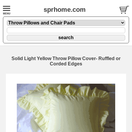
sprhome.com
Solid Light Yellow Throw Pillow Cover- Ruffled or
Corded Edges