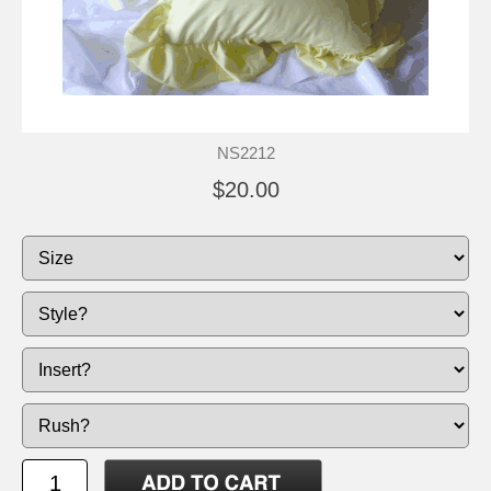
NS2212
$20.00