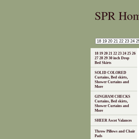
SPR Ho
18 19 20 21 22 23 24 25 26
27 28 29 30 inch Drop
Bed Skirts
SOLID COLORED
Curtains, Bed skirts,
Shower Curtains and
More
GINGHAM CHECKS
Curtains, Bed skirts,
Shower Curtains and
More
SHEER Ascot Valances
Throw Pillows and Chair
Pads