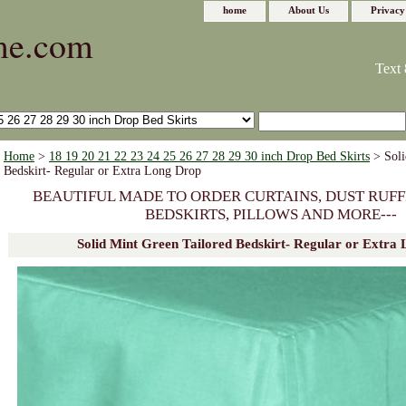
home
About Us
Privacy
me.com
Text 
Home
>
18 19 20 21 22 23 24 25 26 27 28 29 30 inch Drop Bed Skirts
> Soli
Bedskirt- Regular or Extra Long Drop
BEAUTIFUL MADE TO ORDER CURTAINS, DUST RUFF
BEDSKIRTS, PILLOWS AND MORE---
Solid Mint Green Tailored Bedskirt- Regular or Extra