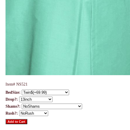
Item#
NS521
BedSize:
Drop?:
Shams?:
Rush?: