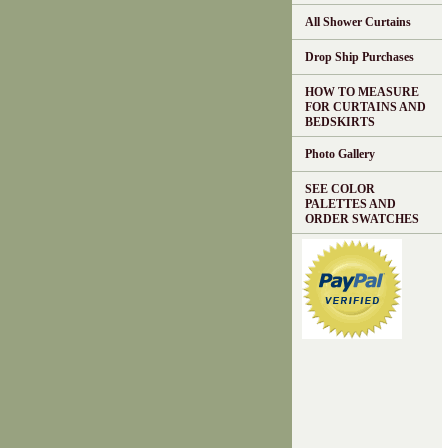
All Shower Curtains
Drop Ship Purchases
HOW TO MEASURE
FOR CURTAINS AND
BEDSKIRTS
Photo Gallery
SEE COLOR
PALETTES AND
ORDER SWATCHES