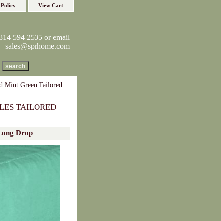
 Policy
View Cart
814 594 2535 or email
sales@sprhome.com
d Mint Green Tailored
LES TAILORED
 Long Drop