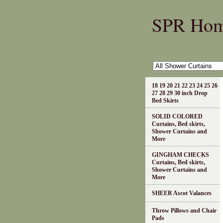
SPR Ho
18 19 20 21 22 23 24 25 26
27 28 29 30 inch Drop
Bed Skirts
SOLID COLORED
Curtains, Bed skirts,
Shower Curtains and
More
GINGHAM CHECKS
Curtains, Bed skirts,
Shower Curtains and
More
SHEER Ascot Valances
Throw Pillows and Chair
Pads