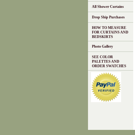
All Shower Curtains
Drop Ship Purchases
HOW TO MEASURE
FOR CURTAINS AND
BEDSKIRTS
Photo Gallery
SEE COLOR
PALETTES AND
ORDER SWATCHES