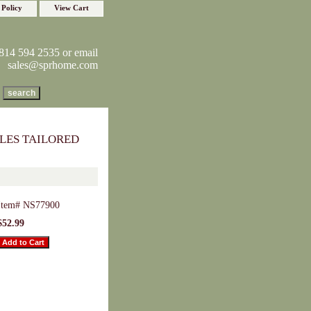
 Policy
View Cart
814 594 2535 or email
sales@sprhome.com
LES TAILORED
Item#
NS77900
$52.99