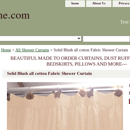
home
About Us
Privacy
me.com
Text 
Home
>
All Shower Curtains
> Solid Blush all cotton Fabric Shower Curtain
BEAUTIFUL MADE TO ORDER CURTAINS, DUST RUFF
BEDSKIRTS, PILLOWS AND MORE---
Solid Blush all cotton Fabric Shower Curtain