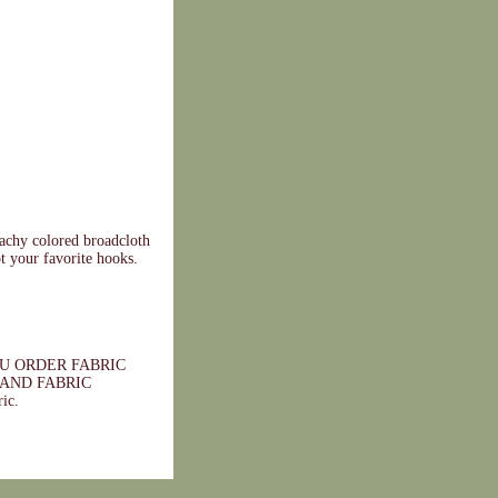
eachy colored broadcloth
pt your favorite hooks.
 YOU ORDER FABRIC
AND FABRIC
ic.