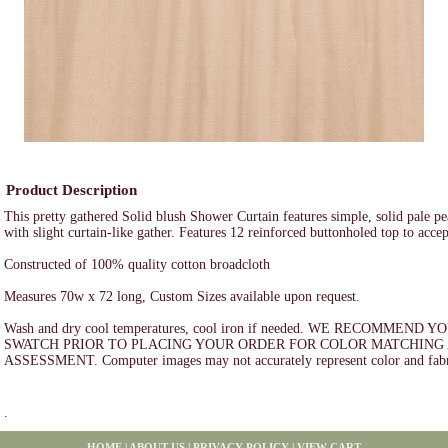
Product Description
This pretty gathered Solid blush Shower Curtain features simple, solid pale p
with slight curtain-like gather. Features 12 reinforced buttonholed top to acce
Constructed of 100% quality cotton broadcloth
Measures 70w x 72 long, Custom Sizes available upon request.
Wash and dry cool temperatures, cool iron if needed. WE RECOMMEND
SWATCH PRIOR TO PLACING YOUR ORDER FOR COLOR MATCHING 
ASSESSMENT. Computer images may not accurately represent color and fabr
.
HOME
|
ABOUT US
|
PRIVACY POLICY
|
VIEW CART