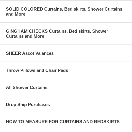
SOLID COLORED Curtains, Bed skirts, Shower Curtains
and More
GINGHAM CHECKS Curtains, Bed skirts, Shower
Curtains and More
SHEER Ascot Valances
Throw Pillows and Chair Pads
All Shower Curtains
Drop Ship Purchases
HOW TO MEASURE FOR CURTAINS AND BEDSKIRTS