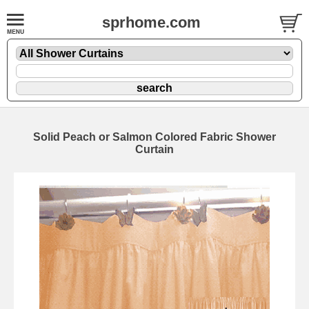
sprhome.com
Solid Peach or Salmon Colored Fabric Shower
Curtain