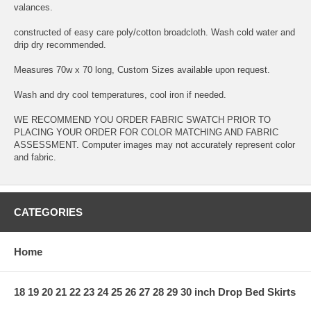
valances.
constructed of easy care poly/cotton broadcloth. Wash cold water and
drip dry recommended.
Measures 70w x 70 long, Custom Sizes available upon request.
Wash and dry cool temperatures, cool iron if needed.
WE RECOMMEND YOU ORDER FABRIC SWATCH PRIOR TO
PLACING YOUR ORDER FOR COLOR MATCHING AND FABRIC
ASSESSMENT. Computer images may not accurately represent color
and fabric.
CATEGORIES
Home
18 19 20 21 22 23 24 25 26 27 28 29 30 inch Drop Bed Skirts