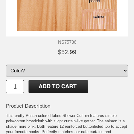
NS75736
$52.99
Product Description
This pretty Peach colored fabric Shower Curtain features simple
poly/cotton broadcloth with slight curtain-like gather. The salmon is a
shade more pink. Both feature 12 reinforced buttonholed top to accept
your favorite hooks. Perfectly matches our cafe curtains and