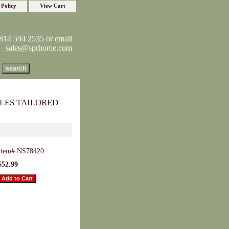
 Policy
View Cart
814 594 2535 or email
sales@sprhome.com
LES TAILORED
Item#
NS78420
$52.99