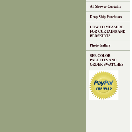
All Shower Curtains
Drop Ship Purchases
HOW TO MEASURE
FOR CURTAINS AND
BEDSKIRTS
Photo Gallery
SEE COLOR
PALETTES AND
ORDER SWATCHES