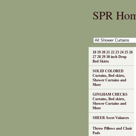
SPR Ho
18 19 20 21 22 23 24 25 26
27 28 29 30 inch Drop
Bed Skirts
SOLID COLORED
Curtains, Bed skirts,
Shower Curtains and
More
GINGHAM CHECKS
Curtains, Bed skirts,
Shower Curtains and
More
SHEER Ascot Valances
Throw Pillows and Chair
Pads