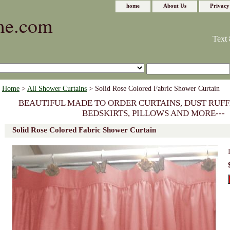
home
About Us
Privacy
me.com
Text 
Home
>
All Shower Curtains
> Solid Rose Colored Fabric Shower Curtain
BEAUTIFUL MADE TO ORDER CURTAINS, DUST RUFF
BEDSKIRTS, PILLOWS AND MORE---
Solid Rose Colored Fabric Shower Curtain