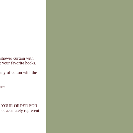
 shower curtain with
t your favorite hooks.
uty of cotton with the
ner
 YOUR ORDER FOR
ccurately represent