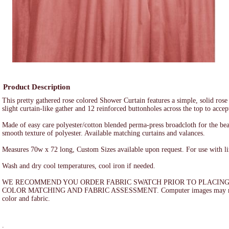
Product Description
This pretty gathered rose colored Shower Curtain features a simple, solid rose
slight curtain-like gather and 12 reinforced buttonholes across the top to accep
Made of easy care polyester/cotton blended perma-press broadcloth for the bea
smooth texture of polyester. Available matching curtains and valances.
Measures 70w x 72 long, Custom Sizes available upon request. For use with li
Wash and dry cool temperatures, cool iron if needed.
WE RECOMMEND YOU ORDER FABRIC SWATCH PRIOR TO PLACING
COLOR MATCHING AND FABRIC ASSESSMENT. Computer images may not a
color and fabric.
.