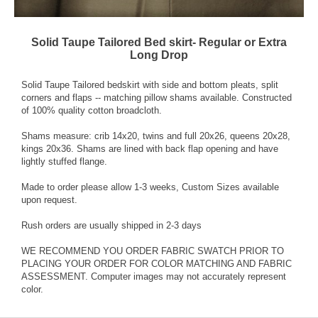
Solid Taupe Tailored Bed skirt- Regular or Extra
Long Drop
Solid Taupe Tailored bedskirt with side and bottom pleats, split
corners and flaps -- matching pillow shams available. Constructed
of 100% quality cotton broadcloth.
Shams measure: crib 14x20, twins and full 20x26, queens 20x28,
kings 20x36. Shams are lined with back flap opening and have
lightly stuffed flange.
Made to order please allow 1-3 weeks, Custom Sizes available
upon request.
Rush orders are usually shipped in 2-3 days
WE RECOMMEND YOU ORDER FABRIC SWATCH PRIOR TO
PLACING YOUR ORDER FOR COLOR MATCHING AND FABRIC
ASSESSMENT. Computer images may not accurately represent
color.