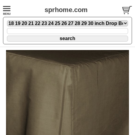
sprhome.com