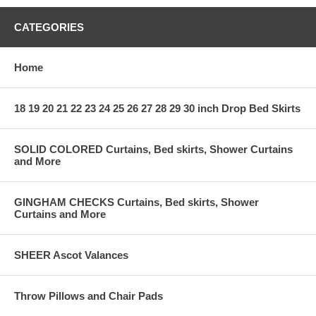
CATEGORIES
Home
18 19 20 21 22 23 24 25 26 27 28 29 30 inch Drop Bed Skirts
SOLID COLORED Curtains, Bed skirts, Shower Curtains
and More
GINGHAM CHECKS Curtains, Bed skirts, Shower
Curtains and More
SHEER Ascot Valances
Throw Pillows and Chair Pads