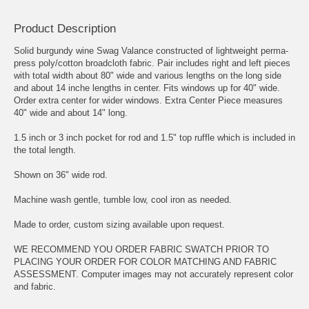
Product Description
Solid burgundy wine Swag Valance constructed of lightweight perma-
press poly/cotton broadcloth fabric. Pair includes right and left pieces
with total width about 80" wide and various lengths on the long side
and about 14 inche lengths in center. Fits windows up for 40" wide.
Order extra center for wider windows. Extra Center Piece measures
40" wide and about 14" long.
1.5 inch or 3 inch pocket for rod and 1.5" top ruffle which is included in
the total length.
Shown on 36" wide rod.
Machine wash gentle, tumble low, cool iron as needed.
Made to order, custom sizing available upon request.
WE RECOMMEND YOU ORDER FABRIC SWATCH PRIOR TO
PLACING YOUR ORDER FOR COLOR MATCHING AND FABRIC
ASSESSMENT. Computer images may not accurately represent color
and fabric.