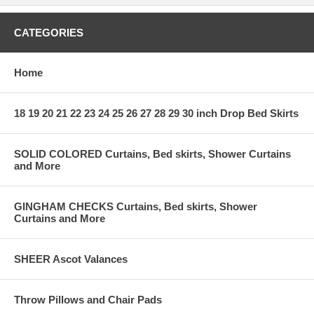
CATEGORIES
Home
18 19 20 21 22 23 24 25 26 27 28 29 30 inch Drop Bed Skirts
SOLID COLORED Curtains, Bed skirts, Shower Curtains
and More
GINGHAM CHECKS Curtains, Bed skirts, Shower
Curtains and More
SHEER Ascot Valances
Throw Pillows and Chair Pads