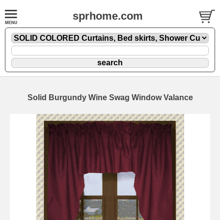
sprhome.com
Solid Burgundy Wine Swag Window Valance