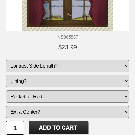
NS985887
$23.99