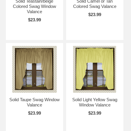
Solid Teastain/beige
Solid Camel or Tan
Colored Swag Window
Colored Swag Valance
Valance
$23.99
$23.99
Solid Taupe Swag Window
Solid Light Yellow Swag
Valance
Window Valance
$23.99
$23.99