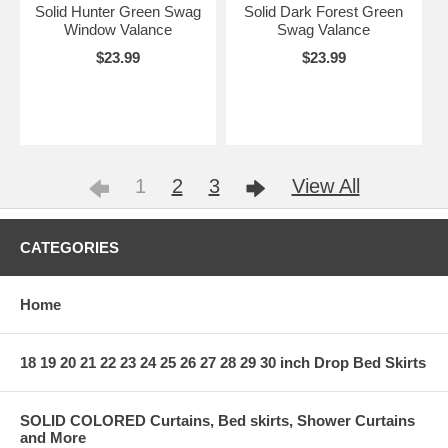
Solid Hunter Green Swag
Solid Dark Forest Green
Window Valance
Swag Valance
$23.99
$23.99
1
2
3
View All
CATEGORIES
Home
18 19 20 21 22 23 24 25 26 27 28 29 30 inch Drop Bed Skirts
SOLID COLORED Curtains, Bed skirts, Shower Curtains
and More