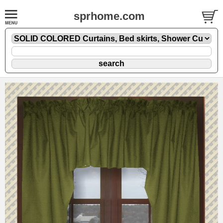
sprhome.com