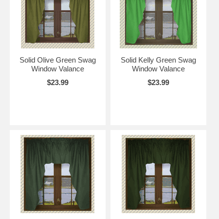
Solid Olive Green Swag
Solid Kelly Green Swag
Window Valance
Window Valance
$23.99
$23.99