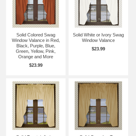
Solid Colored Swag
Solid White or Ivory Swag
Window Valance in Red,
Window Valance
Black, Purple, Blue,
$23.99
Green, Yellow, Pink,
Orange and More
$23.99