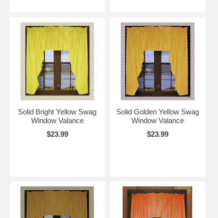
Solid Bright Yellow Swag
Solid Golden Yellow Swag
Window Valance
Window Valance
$23.99
$23.99