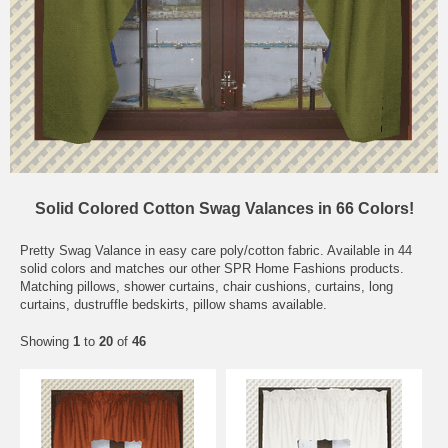
Solid Colored Cotton Swag Valances in 66 Colors!
Pretty Swag Valance in easy care poly/cotton fabric. Available in 44
solid colors and matches our other SPR Home Fashions products.
Matching pillows, shower curtains, chair cushions, curtains, long
curtains, dustruffle bedskirts, pillow shams available.
Showing
1
to
20
of
46