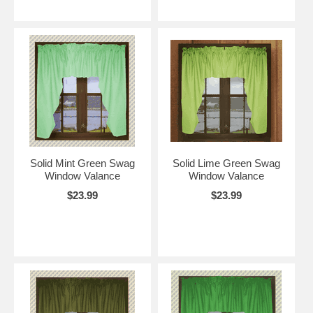
Solid Mint Green Swag
Solid Lime Green Swag
Window Valance
Window Valance
$23.99
$23.99