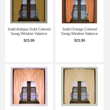
Solid Antique Gold Colored
Solid Orange Colored
Swag Window Valance
Swag Window Valance
$23.99
$23.99