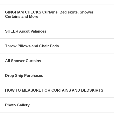
GINGHAM CHECKS Curtains, Bed skirts, Shower
Curtains and More
SHEER Ascot Valances
Throw Pillows and Chair Pads
All Shower Curtains
Drop Ship Purchases
HOW TO MEASURE FOR CURTAINS AND BEDSKIRTS
Photo Gallery