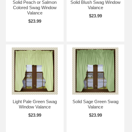
Solid Peach or Salmon
Solid Blush Swag Window
Colored Swag Window
Valance
Valance
$23.99
$23.99
Light Pale Green Swag
Solid Sage Green Swag
Window Valance
Valance
$23.99
$23.99