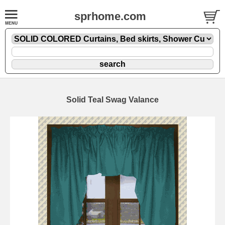
sprhome.com
Solid Teal Swag Valance