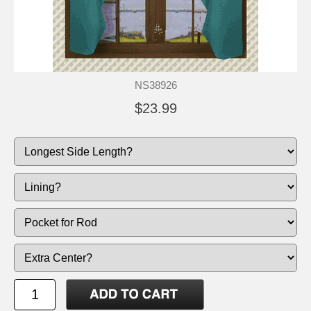
NS38926
$23.99