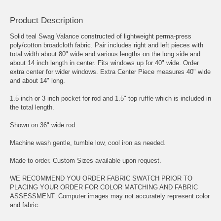
Product Description
Solid teal Swag Valance constructed of lightweight perma-press
poly/cotton broadcloth fabric. Pair includes right and left pieces with
total width about 80" wide and various lengths on the long side and
about 14 inch length in center. Fits windows up for 40" wide. Order
extra center for wider windows. Extra Center Piece measures 40" wide
and about 14" long.
1.5 inch or 3 inch pocket for rod and 1.5" top ruffle which is included in
the total length.
Shown on 36" wide rod.
Machine wash gentle, tumble low, cool iron as needed.
Made to order. Custom Sizes available upon request.
WE RECOMMEND YOU ORDER FABRIC SWATCH PRIOR TO
PLACING YOUR ORDER FOR COLOR MATCHING AND FABRIC
ASSESSMENT. Computer images may not accurately represent color
and fabric.