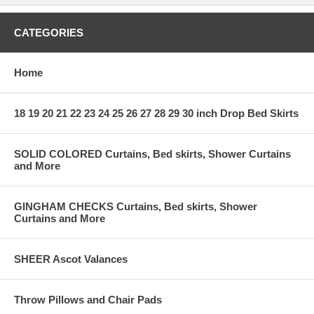
CATEGORIES
Home
18 19 20 21 22 23 24 25 26 27 28 29 30 inch Drop Bed Skirts
SOLID COLORED Curtains, Bed skirts, Shower Curtains
and More
GINGHAM CHECKS Curtains, Bed skirts, Shower
Curtains and More
SHEER Ascot Valances
Throw Pillows and Chair Pads